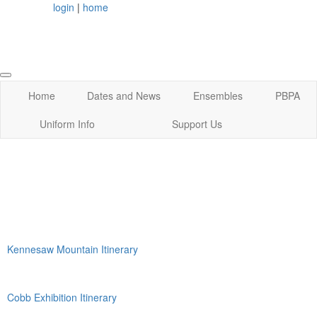
login
|
home
Home
Dates and News
Ensembles
PBPA
Uniform Info
Support Us
Kennesaw Mountain Itinerary
Cobb Exhibition Itinerary