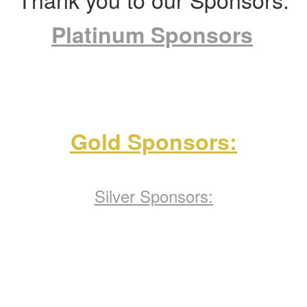
Platinum Sponsors
Gold Sponsors:
Silver Sponsors: