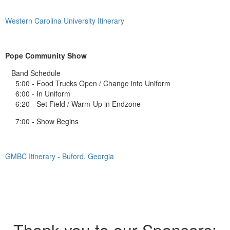
Western Carolina University Itinerary
Pope Community Show
Band Schedule
5:00 - Food Trucks Open / Change into Uniform
6:00 - In Uniform
6:20 - Set Field / Warm-Up in Endzone
7:00 - Show Begins
GMBC Itinerary - Buford, Georgia
Thank you to our Sponsors: