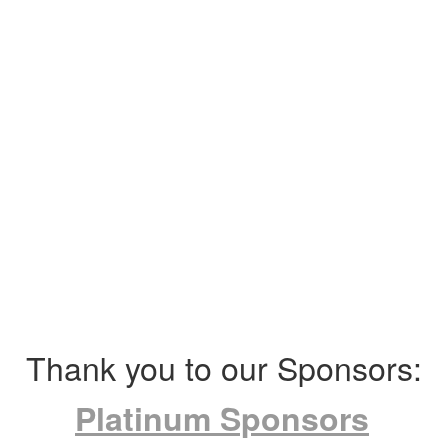
Thank you to our Sponsors:
Platinum Sponsors