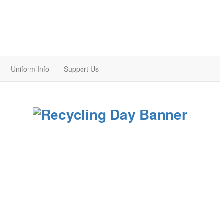
Uniform Info
Support Us