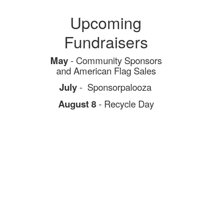
Upcoming
Fundraisers
May
- Community Sponsors
and
American Flag Sales
July
- Sponsorpalooza
August 8
- Recycle Day