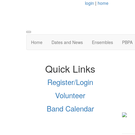
login
|
home
Home
Dates and News
Ensembles
PBPA
Quick Links
Register/Login
Volunteer
Band Calendar