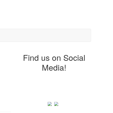
Find us on Social
Media!