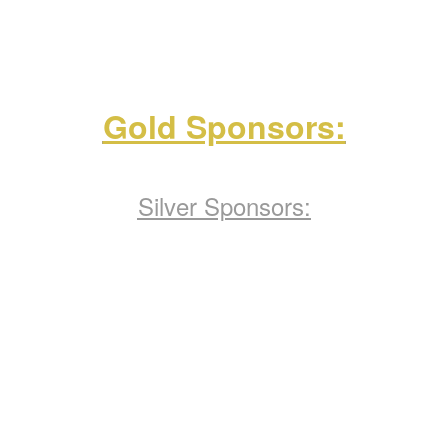
Gold Sponsors:
Silver Sponsors: