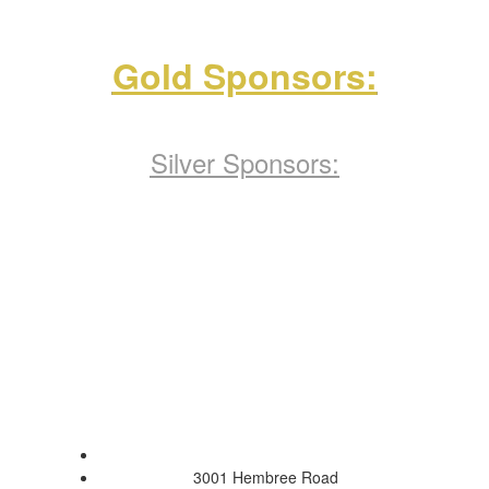
Gold Sponsors:
Silver Sponsors:
Pope High School
3001 Hembree Road