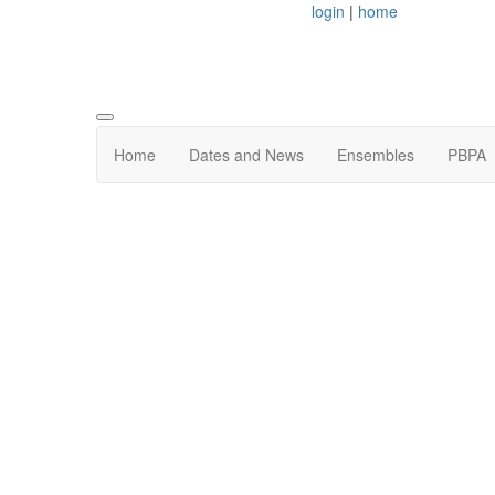
login
|
home
Home
Dates and News
Ensembles
PBPA