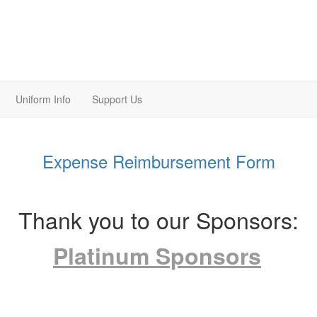
Uniform Info
Support Us
Expense Reimbursement Form
Thank you to our Sponsors:
Platinum Sponsors