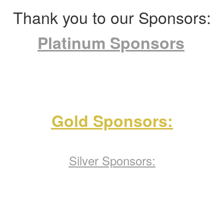
Thank you to our Sponsors:
Platinum Sponsors
Gold Sponsors:
Silver Sponsors: