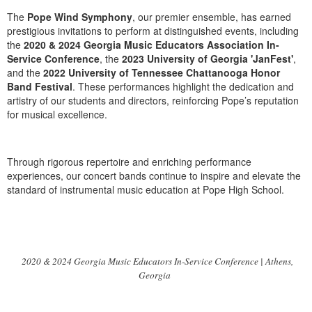
The
Pope Wind Symphony
, our premier ensemble, has earned
prestigious invitations to perform at distinguished events, including
the
2020 & 2024 Georgia Music Educators Association In-
Service Conference
, the
2023 University of Georgia 'JanFest'
,
and the
2022 University of Tennessee Chattanooga Honor
Band Festival
. These performances highlight the dedication and
artistry of our students and directors, reinforcing Pope’s reputation
for musical excellence.
Through rigorous repertoire and enriching performance
experiences, our concert bands continue to inspire and elevate the
standard of instrumental music education at Pope High School.
2020 & 2024 Georgia Music Educators In-Service Conference | Athens,
Georgia