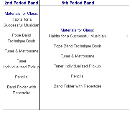
2nd Period Band
5th Period Band
Materials for Class
:
Habits for a
Successful Musician
Materials for Class
:
Pope Band
Habits for a Successful Musician
Hab
Technique Book
Pope Band Technique Book
Tuner & Metronome
Tuner & Metronome
Tuner
Tuner Individualized Pickup
Individualized Pickup
Pencils
Pencils
Band Folder with Repertoire
B
Band Folder with
Repertoire