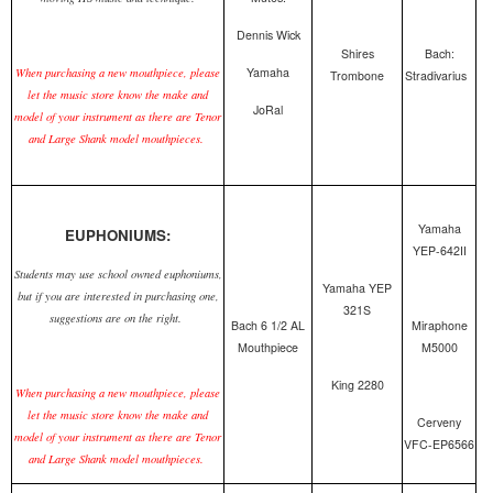
Dennis Wick
Shires
Bach:
Yamaha
When purchasing a new mouthpiece, please
Trombone
Stradivarius
let the music store know the make and
JoRal
model of your instrument as there are Tenor
and Large Shank model mouthpieces.
Yamaha
EUPHONIUMS:
YEP-642II
Students may use school owned euphoniums,
Yamaha YEP
but if you are interested in purchasing one,
321S
suggestions are on the right.
Bach 6 1/2 AL
Miraphone
Mouthpiece
M5000
King 2280
When purchasing a new mouthpiece, please
let the music store know the make and
Cerveny
model of your instrument as there are Tenor
VFC-EP6566
and Large Shank model mouthpieces.