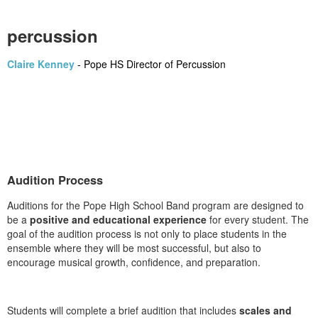
percussion
Claire Kenney
-
Pope HS Director of Percussion
Audition Process
Auditions for the Pope High School Band program are designed to
be a
positive and educational experience
for every student. The
goal of the audition process is not only to place students in the
ensemble where they will be most successful, but also to
encourage musical growth, confidence, and preparation.
Students will complete a brief audition that includes
scales and