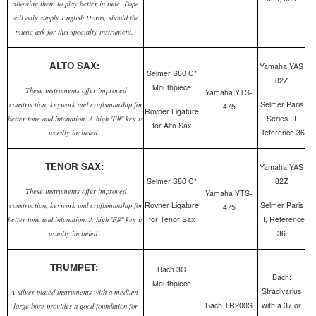
allowing them to play better in tune. Pope
will only supply English Horns, should the
music ask for this specialty instrument.
ALTO SAX:
Yamaha YAS
Selmer S80 C*
82Z
Mouthpiece
These instruments offer improved
Yamaha YTS-
Selmer Paris
construction, keywork and craftsmanship for
475
Rovner Ligature
Series III
better tone and intonation. A high 'F#" key is
for Alto Sax
Reference 36
usually included.
TENOR SAX:
Yamaha YAS
Selmer S80 C*
82Z
These instruments offer improved
Yamaha YTS-
Rovner Ligature
Selmer Paris
construction, keywork and craftsmanship for
475
for Tenor Sax
III, Reference
better tone and intonation. A high 'F#" key is
36
usually included.
TRUMPET:
Bach 3C
Bach:
Mouthpiece
Stradivarius
A silver plated instruments with a medium-
Bach TR200S
with a 37 or
large bore provides a good foundation for