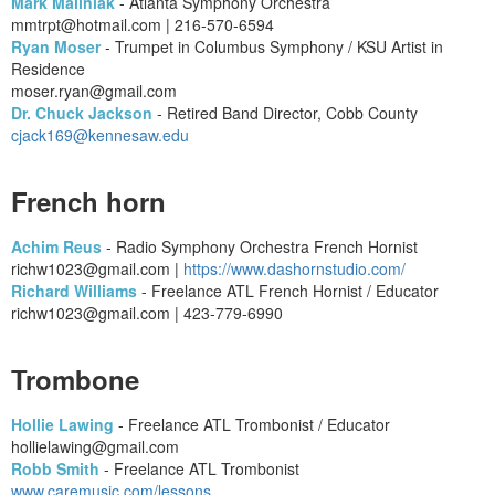
Mark Maliniak
- Atlanta Symphony Orchestra
mmtrpt@hotmail.com | 216-570-6594
Ryan Moser
- Trumpet in Columbus Symphony / KSU Artist in
Residence
moser.ryan@gmail.com
Dr. Chuck Jackson
- Retired Band Director, Cobb County
cjack169@kennesaw.edu
French horn
Achim Reus
- Radio Symphony Orchestra French Hornist
richw1023@gmail.com |
https://www.dashornstudio.com/
Richard Williams
- Freelance ATL French Hornist / Educator
richw1023@gmail.com | 423-779-6990
Trombone
Hollie Lawing
- Freelance ATL Trombonist / Educator
hollielawing@gmail.com
Robb Smith
- Freelance ATL Trombonist
www.caremusic.com/lessons