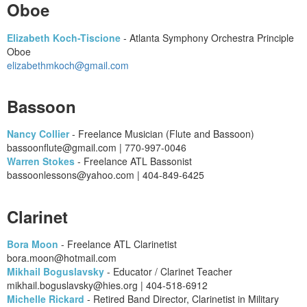
Oboe
Elizabeth Koch-Tiscione
- Atlanta Symphony Orchestra Principle
Oboe
elizabethmkoch@gmail.com
Bassoon
Nancy Collier
- Freelance Musician (Flute and Bassoon)
bassoonflute@gmail.com | 770-997-0046
Warren Stokes
- Freelance ATL Bassonist
bassoonlessons@yahoo.com | 404-849-6425
Clarinet
Bora Moon
- Freelance ATL Clarinetist
​bora.moon@hotmail.com
Mikhail Boguslavsky
- Educator / Clarinet Teacher
mikhail.boguslavsky@hies.org | 404-518-6912
Michelle Rickard
- Retired Band Director, Clarinetist in Military