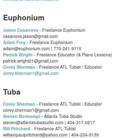
Euphonium
Jason Casanova
- Freelance Euphonium
casanova.jason@gmail.com
Adam Frey
- Freelance Euphonium
adam@euphonium.com | 770-241-9119
Patrick Wright
- Freelance Educator (& Piano Lessons)
patrick.wright01@gmail.com
Corey Sherman
- Freelance ATL Tubist / Educator
corey.sherman1@gmail.com
Tuba
Corey Sherman
- Freelance ATL Tubist / Educator
corey.sherman1@gmail.com
Steven Bomtempi
- Atlanta Tuba Studio
steven@atlantatubastudio.com | 404-317-0217
Bill Pritchard
- Freelance ATL Tubist
williampaulpritchard@yahoo.com | 404-234-5139