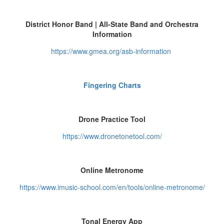
District Honor Band | All-State Band and Orchestra
Information
https://www.gmea.org/asb-information
Fingering Charts
Drone Practice Tool
https://www.dronetonetool.com/
Online Metronome
https://www.imusic-school.com/en/tools/online-metronome/
Tonal Energy App