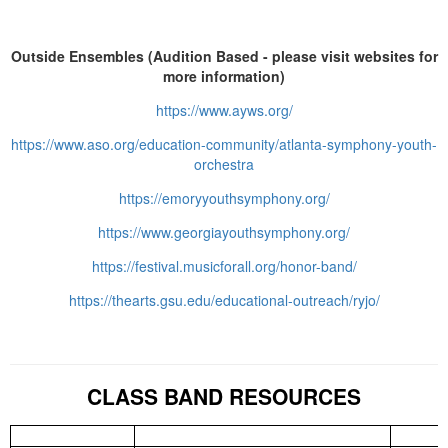
Outside Ensembles (Audition Based - please visit websites for
more information)
https://www.ayws.org/
https://www.aso.org/education-community/atlanta-symphony-youth-
orchestra
https://emoryyouthsymphony.org/
https://www.georgiayouthsymphony.org/
https://festival.musicforall.org/honor-band/
https://thearts.gsu.edu/educational-outreach/ryjo/
CLASS BAND RESOURCES