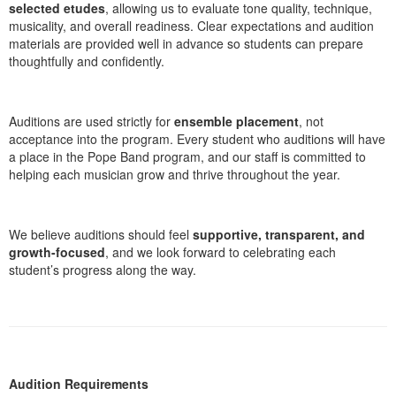
selected etudes
, allowing us to evaluate tone quality, technique,
musicality, and overall readiness. Clear expectations and audition
materials are provided well in advance so students can prepare
thoughtfully and confidently.
Auditions are used strictly for
ensemble placement
, not
acceptance into the program. Every student who auditions will have
a place in the Pope Band program, and our staff is committed to
helping each musician grow and thrive throughout the year.
We believe auditions should feel
supportive, transparent, and
growth-focused
, and we look forward to celebrating each
student’s progress along the way.
Audition Requirements