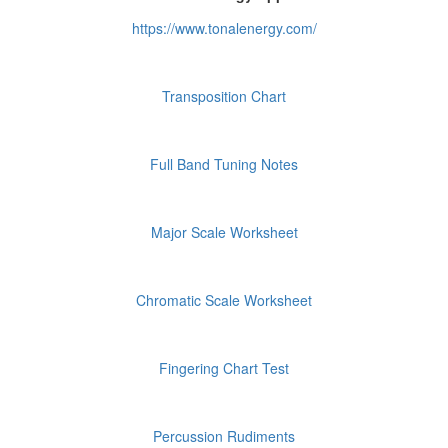
https://www.tonalenergy.com/
Transposition Chart
Full Band Tuning Notes
Major Scale Worksheet
Chromatic Scale Worksheet
Fingering Chart Test
Percussion Rudiments