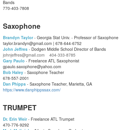
Bands
770-403-7808
Saxophone
Brandyn Taylor
- Georgia Stat Univ. - Professor of Saxophone
taylor.brandyn@gmail.com | 678-644-6752
John Jeffres
- Dodgen Middle School Director of Bands
johnjeffres@gmail.com 404-333-8785
Gary Paulo
- Freelance ATL Saxophonist
gpaulo.saxophone@yahoo.com
Bob Haley
- Saxophone Teacher
678-557-2001
Dan Phipps
- Saxophone Teacher, Marietta, GA
https://www.danphippssax.com/
TRUMPET
Dr. Erin Weir
- Freelance ATL Trumpet
470-776-9292