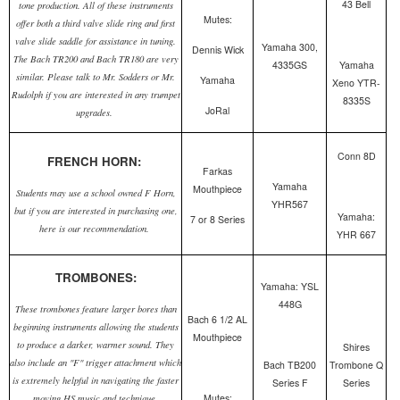
43 Bell
tone production. All of these instruments
Mutes:
offer both a third valve slide ring and first
valve slide saddle for assistance in tuning.
Yamaha 300,
Dennis Wick
The Bach TR200 and Bach TR180 are very
4335GS
Yamaha
similar. Please talk to Mr. Sodders or Mr.
Yamaha
Xeno YTR-
Rudolph if you are interested in any trumpet
8335S
JoRal
upgrades.
Conn 8D
FRENCH HORN:
Farkas
Yamaha
Mouthpiece
Students may use a school owned F Horn,
YHR567
but if you are interested in purchasing one,
Yamaha:
7 or 8 Series
here is our recommendation.
YHR 667
TROMBONES:
Yamaha: YSL
448G
These trombones feature larger bores than
Bach 6 1/2 AL
beginning instruments allowing the students
Mouthpiece
to produce a darker, warmer sound. They
Shires
also include an "F" trigger attachment which
Bach TB200
Trombone Q
is extremely helpful in navigating the faster
Series F
Series
Mutes:
moving HS music and technique.