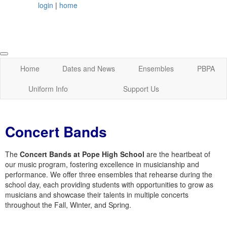
login
|
home
Home
Dates and News
Ensembles
PBPA
Uniform Info
Support Us
Concert Bands
The
Concert Bands at Pope High School
are the heartbeat of
our music program, fostering excellence in musicianship and
performance. We offer three ensembles that rehearse during the
school day, each providing students with opportunities to grow as
musicians and showcase their talents in multiple concerts
throughout the Fall, Winter, and Spring.