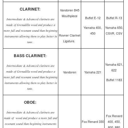
CLARINET:
Vandoren B45
Mouthpiece
Buffet E-12
Buffet R-13
Intermediate & Advanced clarinets are
made of Grenadilla wood and produce a
Yamaha 400,
Yamaha 650,
more full and resonant sound than beginning
450
CSVR, CSV
Rovner Clarinet
instruments allowing them to play better in
Ligature.
tune.
BASS CLARINET:
Yamaha 621,
Intermediate & Advanced clarinets are
622
made of Grenadilla wood and produce a
Vandoren
Yamaha 221
more full and resonant sound than beginning
Buffet 1183
instruments allowing them to play better in
tune.
OBOE:
Intermediate & Advanced clarinets are
Fox Renard
made of wood and produce a more full and
Fox Renard 330
400, 450,
resonant sound than beginning instruments
800, 880