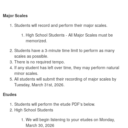
Major Scales
Students will record and perform their major scales.
High School Students - All Major Scales must be
memorized.
Students have a 3-minute time limit to perform as many
scales as possible.
There is no required tempo.
If any student has left over time, they may perform natural
minor scales.
All students will submit their recording of major scales by
Tuesday, March 31st, 2026.
Etudes
Students will perform the etude PDF's below.
High School Students
We will begin listening to your etudes on Monday,
March 30, 2026