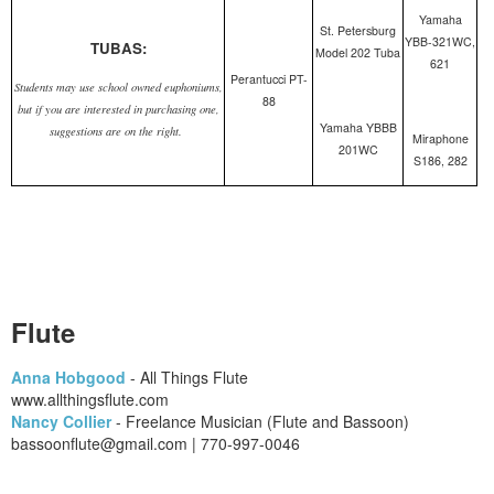
Yamaha
St. Petersburg
YBB-321WC,
TUBAS:
Model 202 Tuba
621
Perantucci PT-
Students may use school owned euphoniums,
88
but if you are interested in purchasing one,
Yamaha YBBB
suggestions are on the right.
Miraphone
201WC
S186, 282
Flute
Anna Hobgood
- All Things Flute
​www.allthingsflute.com
Nancy Collier
- Freelance Musician (Flute and Bassoon)
bassoonflute@gmail.com | 770-997-0046