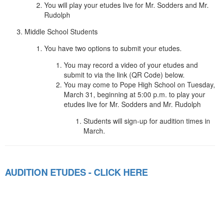
You will play your etudes live for Mr. Sodders and Mr.
Rudolph
Middle School Students
You have two options to submit your etudes.
You may record a video of your etudes and
submit to via the link (QR Code) below.
You may come to Pope High School on Tuesday,
March 31, beginning at 5:00 p.m. to play your
etudes live for Mr. Sodders and Mr. Rudolph
Students will sign-up for audition times in
March.
AUDITION ETUDES - CLICK HERE