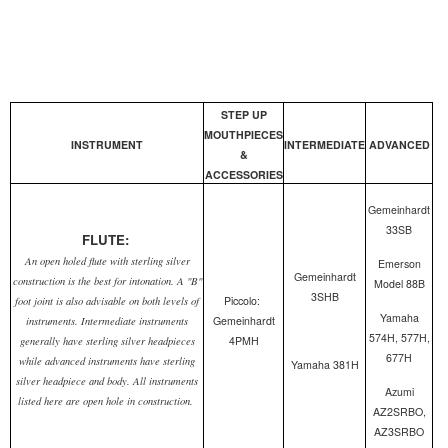
STEP UP
MOUTHPIECES
INSTRUMENT
INTERMEDIATE
ADVANCED
&
ACCESSORIES
Gemeinhardt
33SB
FLUTE:
An open holed flute with sterling silver
Emerson
Gemeinhardt
construction is the best for intonation. A "B"
Model 88B
3SHB
Piccolo:
foot joint is also advisable on both levels of
Yamaha
Gemeinhardt
instruments. Intermediate instruments
574H, 577H,
4PMH
generally have sterling silver headpieces
677H
while advanced instruments have sterling
Yamaha 381H
silver headpiece and body. All instruments
Azumi
listed here are open hole in construction.
AZ2SRBO,
AZ3SRBO